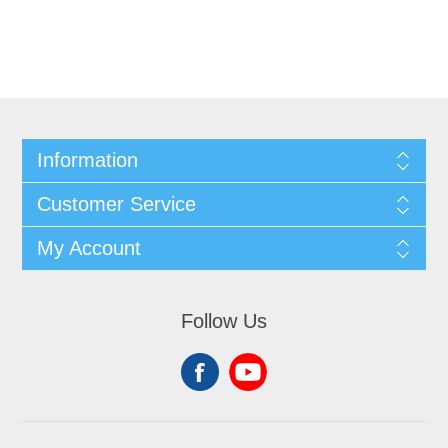
Information
Customer Service
My Account
Follow Us