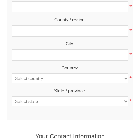
*
County / region:
*
City:
*
Country:
*
State / province:
*
Your Contact Information