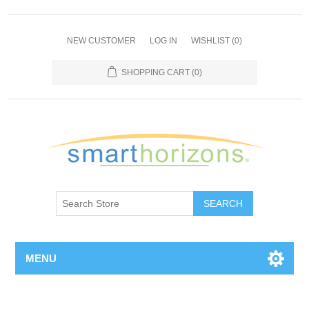
NEW CUSTOMER
LOG IN
WISHLIST
(0)
SHOPPING CART
(0)
SEARCH
MENU