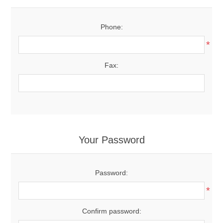
Phone:
*
Fax:
Your Password
Password:
*
Confirm password: