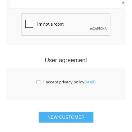
*
User agreement
I accept privacy policy
(read)
NEW CUSTOMER