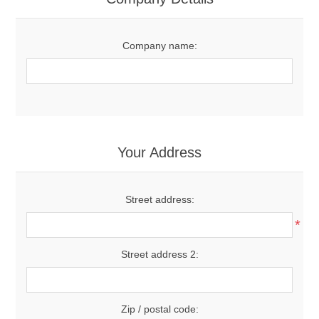
Company name:
Your Address
Street address:
*
Street address 2:
Zip / postal code: