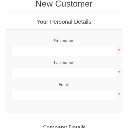
New Customer
Your Personal Details
First name:
*
Last name:
*
Email:
*
Company Details